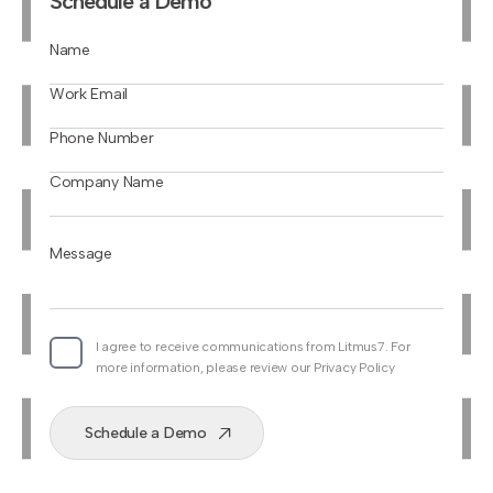
Schedule a Demo
Name
Work Email
Phone Number
Company Name
Message
I agree to receive communications from Litmus7. For
more information, please review our Privacy Policy
Schedule a Demo