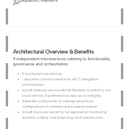
Regulatory Compliance
Architectural Overview & Benefits
9 independent microservices catering to functionality,
governance and orchestration.
5 functional core services
1 disparate common service for all CT integration
orchestrations
In built Gateway service with full flexibility to switch to any
cloud service of preference as easy as a config flip
Separate config server to manage all services
configurations in a flexible and scalable manner
In built Discovery server for full application monitoring,
dynamic scaling, load balancing, fault tolerance etc.