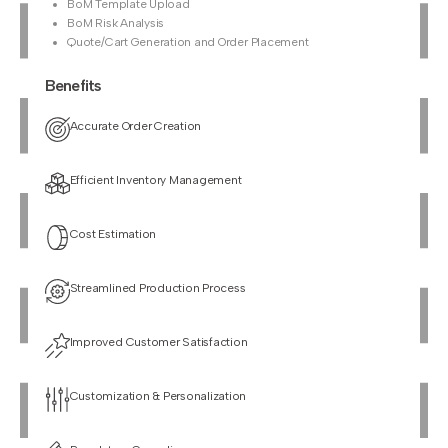
BoM Template Upload
BoM Risk Analysis
Quote/Cart Generation and Order Placement
Benefits
Accurate Order Creation
Efficient Inventory Management
Cost Estimation
Streamlined Production Process
Improved Customer Satisfaction
Customization & Personalization