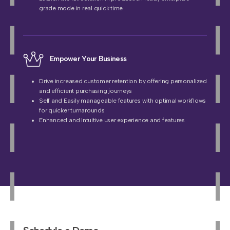
grade mode in real quick time
Empower Your Business
Drive increased customer retention by offering personalized
and efficient purchasing journeys
Self and Easily manageable features with optimal workflows
for quicker turnarounds
Enhanced and Intuitive user experience and features