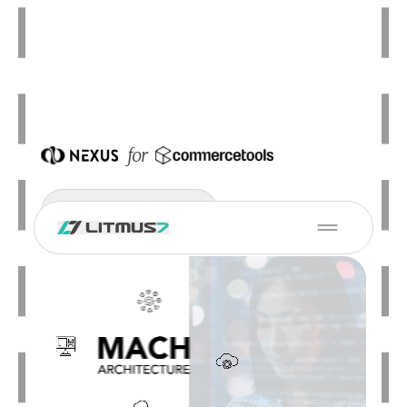
for
Schedule a Demo